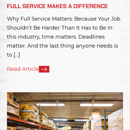
FULL SERVICE MAKES A DIFFERENCE
Why Full Service Matters: Because Your Job
Shouldn’t Be Harder Than It Has to Be In
this industry, time matters. Deadlines
matter. And the last thing anyone needs is
to […]
Read Article