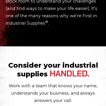
stock room to understand your challenges
(and find ways to make your life easier). It’s
one of the many reasons why we’re First in
®
Industrial Supplies
.
Consider your industrial
HANDLED.
supplies
Work with a team that knows your name,
understands your business, and always
answers your call.