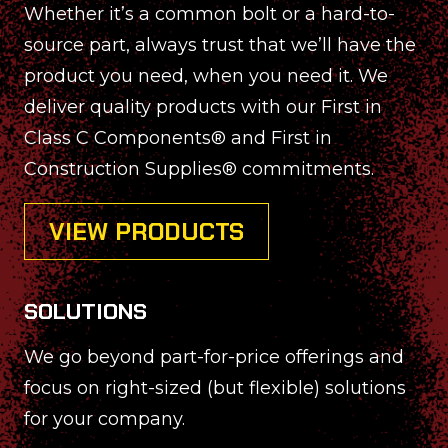
Whether it’s a common bolt or a hard-to-
source part, always trust that we’ll have the
product you need, when you need it. We
deliver quality products with our First in
Class C Components® and First in
Construction Supplies® commitments.
VIEW PRODUCTS
SOLUTIONS
We go beyond part-for-price offerings and
focus on right-sized (but flexible) solutions
for your company.