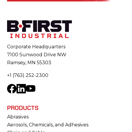
Footer
Corporate Headquarters
7100 Sunwood Drive NW
Ramsey, MN 55303
+1 (763) 252-2300
Facebook
LinkedIn
YouTube
PRODUCTS
Abrasives
Aerosols, Chemicals, and Adhesives