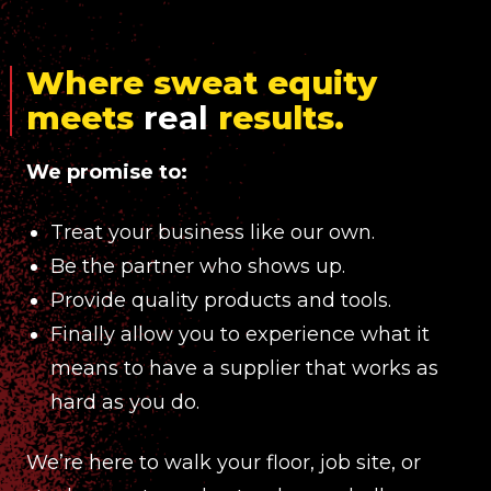
Where sweat equity
meets
real
results.
We promise to:
Treat your business like our own.
Be the partner who shows up.
Provide quality products and tools.
Finally allow you to experience what it
means to have a supplier that works as
hard as you do.
We’re here to walk your floor, job site, or