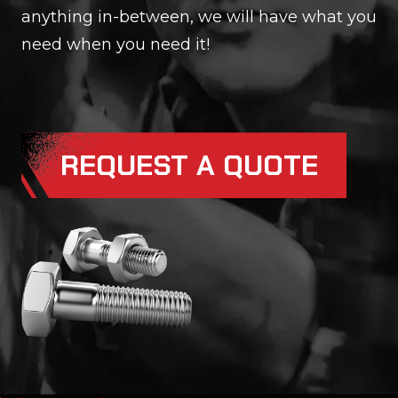
anything in-between, we will have what you
need when you need it!
REQUEST A QUOTE