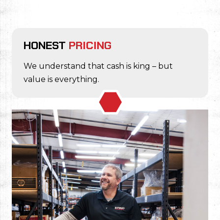
HONEST
PRICING
We understand that cash is king – but
value is everything.