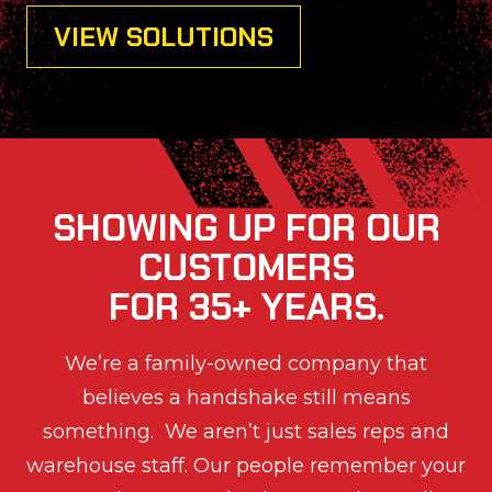
VIEW SOLUTIONS
SHOWING UP FOR OUR
CUSTOMERS
FOR 35+ YEARS.
We’re a family-owned company that
believes a handshake still means
something. We aren’t just sales reps and
warehouse staff. Our people remember your