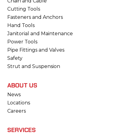
Chain and Cable
Cutting Tools
Fasteners and Anchors
Hand Tools
Janitorial and Maintenance
Power Tools
Pipe Fittings and Valves
Safety
Strut and Suspension
ABOUT US
News
Locations
Careers
SERVICES