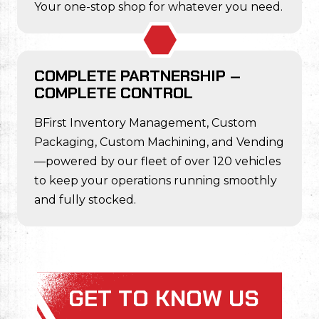
Your one-stop shop for whatever you need.
COMPLETE PARTNERSHIP –
COMPLETE CONTROL
BFirst Inventory Management, Custom
Packaging, Custom Machining, and Vending
—powered by our fleet of over 120 vehicles
to keep your operations running smoothly
and fully stocked.
GET TO KNOW US