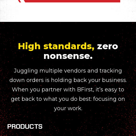
High standards,
zero
nonsense.
Juggling multiple vendors and tracking
down orders is holding back your business.
When you partner with BFirst, it’s easy to
get back to what you do best: focusing on
your work.
PRODUCTS