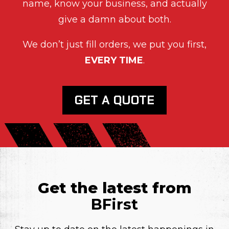
name, know your business, and actually
give a damn about both.
We don’t just fill orders, we put you first,
EVERY TIME
.
GET A QUOTE
Get the latest from
BFirst