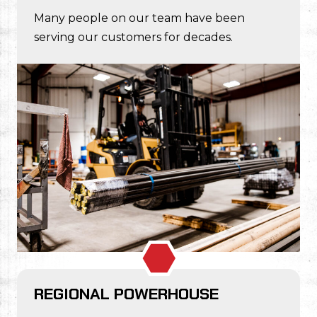
Many people on our team have been
serving our customers for decades.
REGIONAL POWERHOUSE