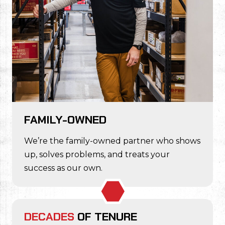
FAMILY-OWNED
We’re the family-owned partner who shows
up, solves problems, and treats your
success as our own.
DECADES
OF TENURE