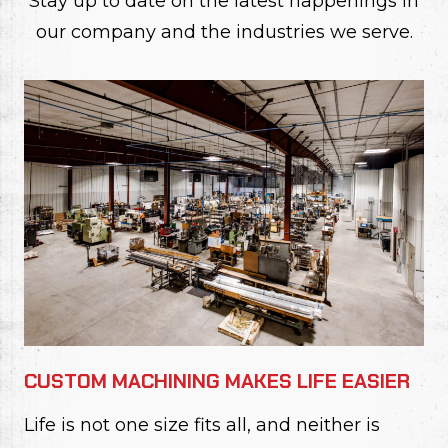
Stay up to date on the latest happenings in
our company and the industries we serve.
CUSTOM MACHINING MAKES LIFE EASIER
Life is not one size fits all, and neither is