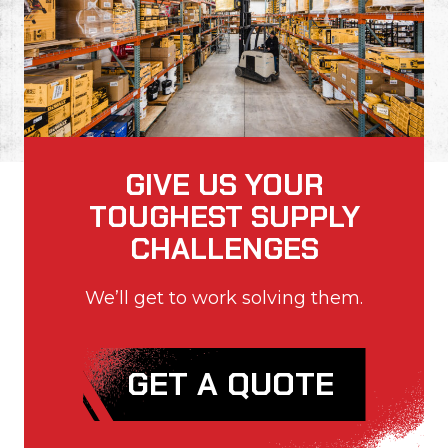
GIVE US YOUR
TOUGHEST SUPPLY
CHALLENGES
We’ll get to work solving them.
GET A QUOTE