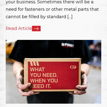
your business. Sometimes there will be a
need for fasteners or other metal parts that
cannot be filled by standard […]
Read Article