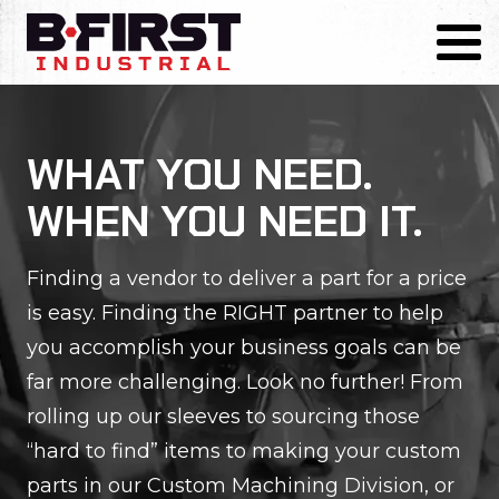
Skip
to
Toggl
content
WHAT YOU NEED.
WHEN YOU NEED IT.
Finding a vendor to deliver a part for a price
is easy. Finding the RIGHT partner to help
you accomplish your business goals can be
far more challenging. Look no further! From
rolling up our sleeves to sourcing those
“hard to find” items to making your custom
parts in our Custom Machining Division, or